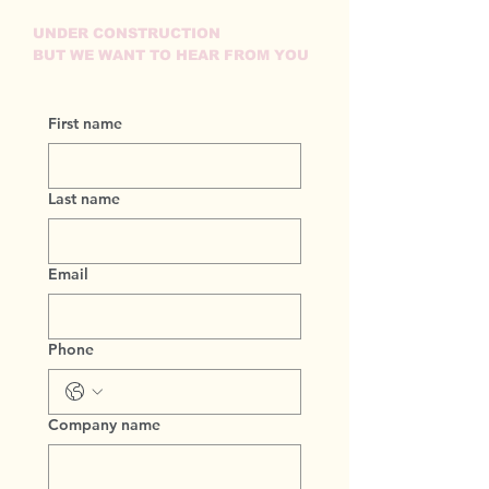
UNDER CONSTRUCTION
BUT WE WANT TO HEAR FROM YOU
First name
Last name
Email
Phone
Company name